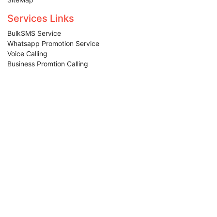
Terms & Condition
SiteMap
Services Links
BulkSMS Service
Whatsapp Promotion Service
Voice Calling
Business Promtion Calling