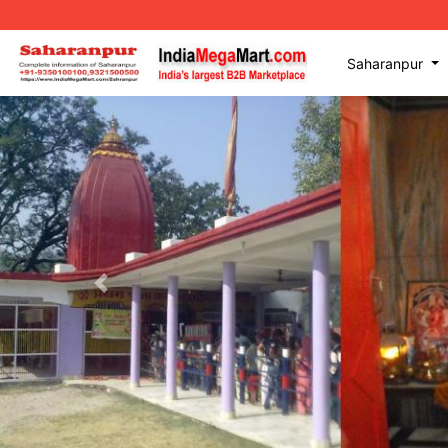
Saharanpur