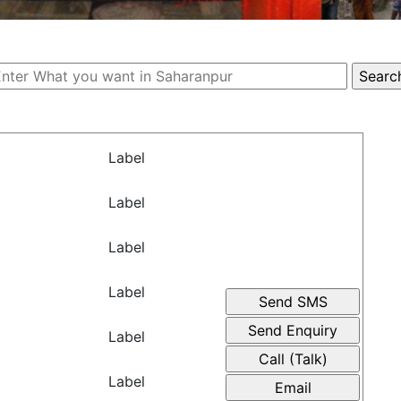
Label
Label
Label
Label
Label