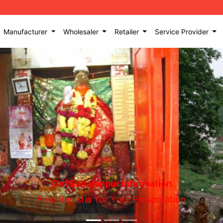
Manufacturer
Wholesaler
Retailer
Service Provider
Get Saharanpur Information
Free Register for Your Presentation