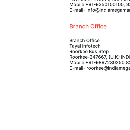
Mayur Vihar Phase-I
New Delhi-110091, (U.P) IN
Mobile +91-9350100100, 
E-mail- info@Indiamegama
Branch Office
Branch Office
Tayal Infotech
Roorkee Bus Stop
Roorkee-247667, (U.K) IND
Mobile +91-9897230250,
E-mail- roorkee@indiameg