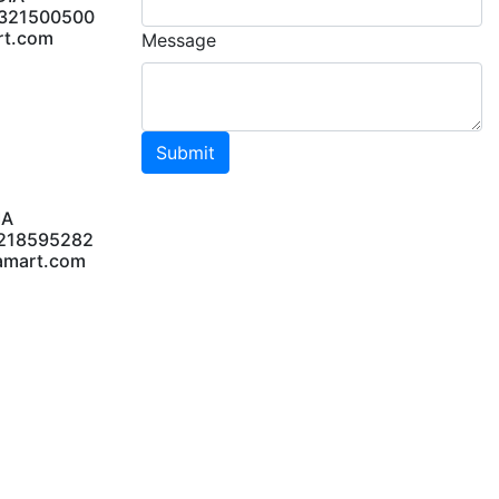
DIA
9321500500
rt.com
Message
Submit
IA
8218595282
amart.com