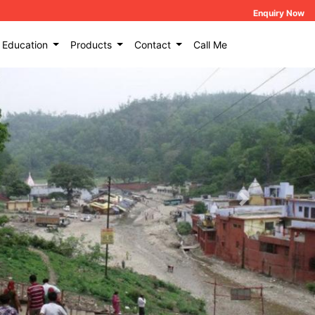
Enquiry Now
Education
Products
Contact
Call Me