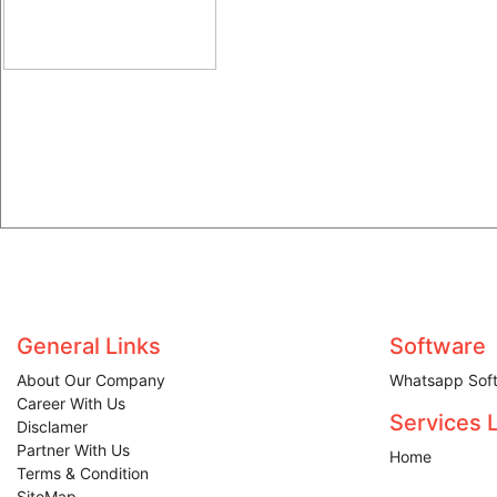
General Links
Software
About Our Company
Whatsapp Sof
Career With Us
Services 
Disclamer
Partner With Us
Home