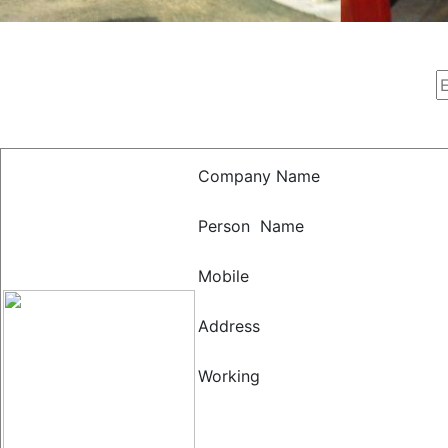
Company Name
Person Name
Mobile
Address
Working