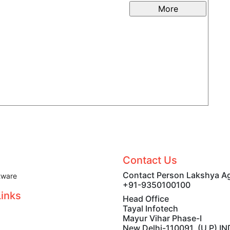
Label
Contact Us
Contact Person Lakshya A
tware
+91-9350100100
Links
Head Office
Tayal Infotech