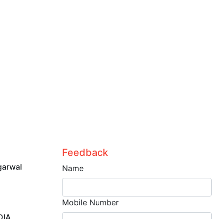
Feedback
garwal
Name
Mobile Number