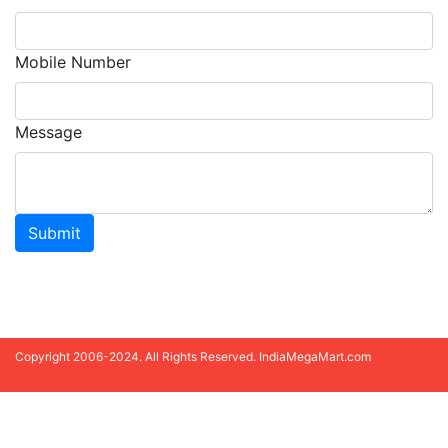
Mobile Number
Message
Submit
Copyright 2006-2024. All Rights Reserved. IndiaMegaMart.com