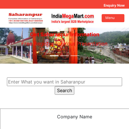
Enquiry Now
Menu
Get Saharanpur Information
Free Register for Your Presentation
Company Name