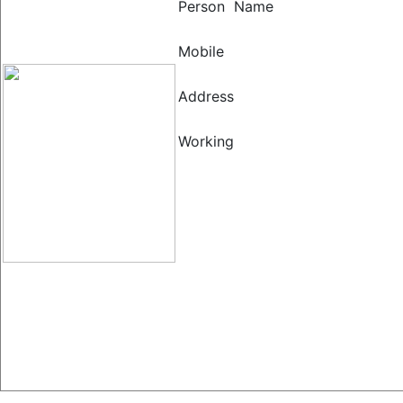
Person Name
Mobile
Address
Working