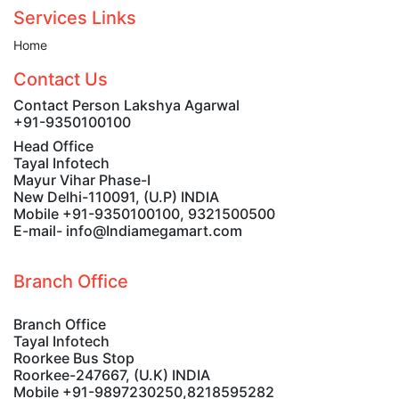
Services Links
Home
Contact Us
Contact Person Lakshya Agarwal
+91-9350100100
Head Office
Tayal Infotech
Mayur Vihar Phase-I
New Delhi-110091, (U.P) INDIA
Mobile +91-9350100100, 9321500500
E-mail- info@Indiamegamart.com
Branch Office
Branch Office
Tayal Infotech
Roorkee Bus Stop
Roorkee-247667, (U.K) INDIA
Mobile +91-9897230250,8218595282