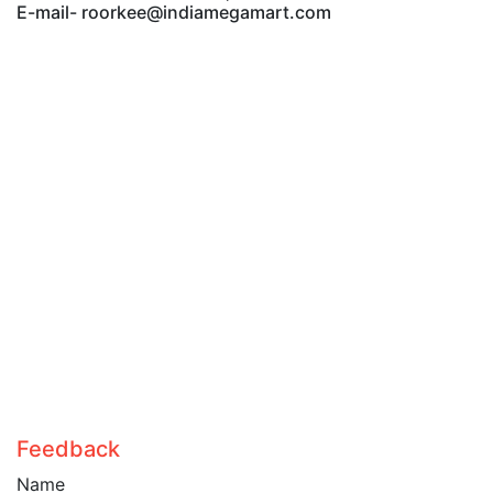
E-mail- roorkee@indiamegamart.com
Feedback
Name