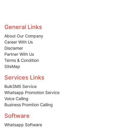
General Links
About Our Company
Career With Us
Disclamer
Partner With Us
Terms & Condition
SiteMap
Services Links
BulkSMS Service
Whatsapp Promotion Service
Voice Calling
Business Promtion Calling
Software
Whatsapp Software