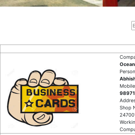
Comp
Ocean
Perso
Abhis
Mobile
98971
Addre
Shop 
24700
Worki