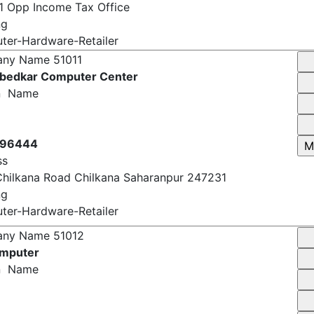
7 Pawan Bela Market Chander Nagar Saharanpur
 Opp Income Tax Office
ng
er-Hardware-Retailer
any Name
51011
bedkar Computer Center
n Name
696444
ss
Chilkana Road Chilkana Saharanpur 247231
ng
er-Hardware-Retailer
any Name
51012
omputer
n Name