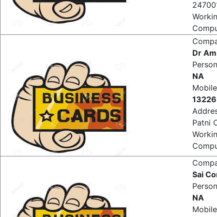
Shop3
247001
Worki
Comput
Comp
Dr Am
Perso
NA
Mobile
1322
Addre
Patni 
Worki
Comput
Comp
Sai C
Perso
NA