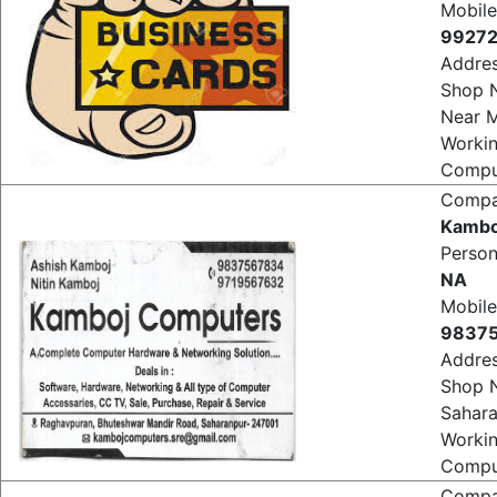
NA
Mobile
99272
Addre
Shop N
Near M
Worki
Comput
Comp
Kambo
Perso
NA
Mobile
9837
Addre
Shop 
Sahar
Worki
Comput