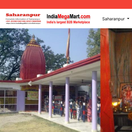
Saharanpur