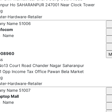
oor Shiv MarketNear Bharti Dairy Court Road
anpur Ho SAHARANPUR 247001 Near Clock Tower
ng
er-Hardware-Retailer
any Name
51006
Infocom
n Name
008960
ss
No13 Court Road Chander Nagar Saharanpur
 Opp Income Tax Office Pawan Bela Market
ng
er-Hardware-Retailer
any Name
51007
ptop Mall
n Name