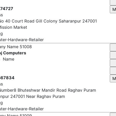
74727
ss
o 40 Court Road Gill Colony Saharanpur 247001
ission Market
ng
er-Hardware-Retailer
any Name
51008
j Computers
n Name
567834
ss
Number8 Bhuteshwar Mandir Road Raghav Puram
anpur 247001 Near Raghav Puram
ng
er-Hardware-Retailer