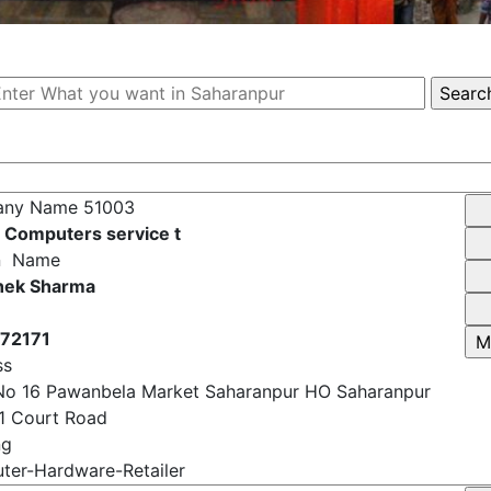
any Name
51003
 Computers service t
n Name
hek Sharma
72171
ss
No 16 Pawanbela Market Saharanpur HO Saharanpur
1 Court Road
ng