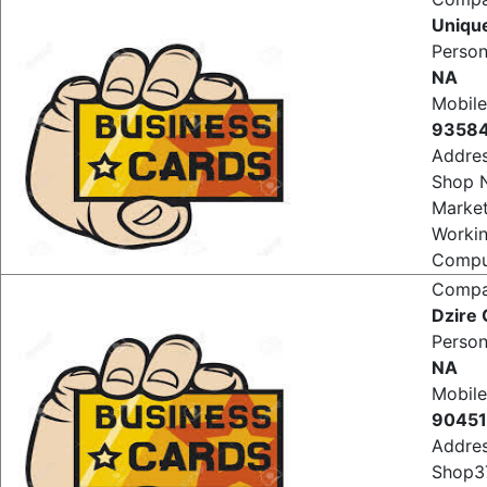
Comp
Uniqu
Perso
NA
Mobile
9358
Addre
Shop 
Market
Worki
Comput
Comp
Dzire
Perso
NA
Mobile
9045
Addre