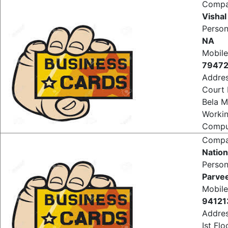
Comput
Comp
Vishal
Perso
NA
Mobile
7947
Addre
Court
Bela M
Worki
Comput
Comp
Nation
Perso
Parve
Mobile
94121
Addre