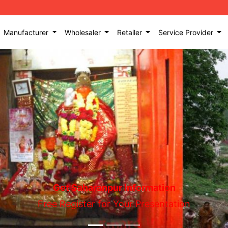
Manufacturer
Wholesaler
Retailer
Service Provider
Get Saharanpur Information
Free Register for Your Presentation