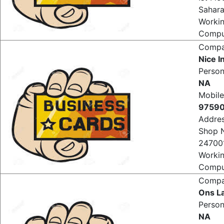
Ist Fl
Sahar
Worki
Comput
Comp
Nice 
Perso
NA
Mobile
9759
Addre
Shop 
247001
Worki
Comput
Comp
Ons La
Perso