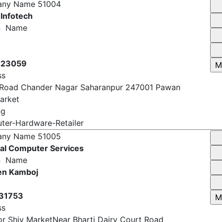
er-Hardware-Retailer
any Name
51004
 Infotech
n Name
223059
ss
 Road Chander Nagar Saharanpur 247001 Pawan
arket
ng
er-Hardware-Retailer
any Name
51005
al Computer Services
n Name
en Kamboj
31753
ss