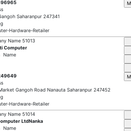
696965
ss
Gangoh Saharanpur 247341
ng
er-Hardware-Retailer
any Name
51013
ti Computer
n Name
249649
ss
Market Gangoh Road Nanauta Saharanpur 247452
ng
er-Hardware-Retailer
any Name
51014
omputer LtdNanka