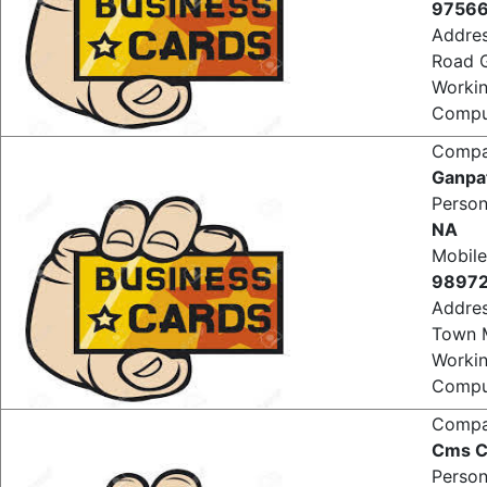
Mobile
9756
Addre
Road 
Worki
Comput
Comp
Ganpa
Perso
NA
Mobile
9897
Addre
Town 
Worki
Comput
Comp
Cms C