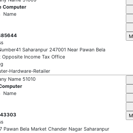
any Name
51009
e Computer
n Name
485644
ss
Number41 Saharanpur 247001 Near Pawan Bela
 Opposite Income Tax Office
ng
er-Hardware-Retailer
any Name
51010
 Computer
n Name
143303
ss