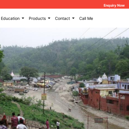
Enquiry Now
Education
Products
Contact
Call Me